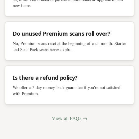
new items.
Do unused Premium scans roll over?
No, Premium scans reset at the beginning of each month. Starter
and Scan Pack scans never expire.
Is there a refund policy?
We offer a 7-day money-back guarantee if you're not satisfied
with Premium.
View all FAQs →