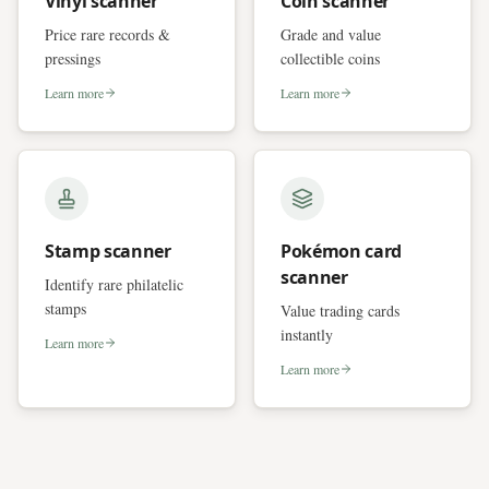
Vinyl scanner
Coin scanner
Price rare records &
Grade and value
pressings
collectible coins
Learn more
Learn more
Stamp scanner
Pokémon card
scanner
Identify rare philatelic
stamps
Value trading cards
instantly
Learn more
Learn more