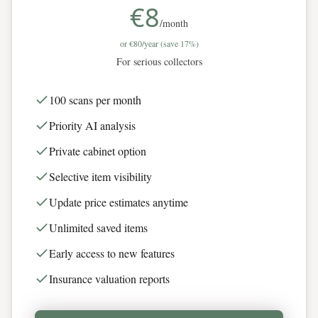
€8
/month
or
€80
/year (save 17%)
For serious collectors
100 scans per month
Priority AI analysis
Private cabinet option
Selective item visibility
Update price estimates anytime
Unlimited saved items
Early access to new features
Insurance valuation reports