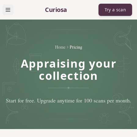
Skip to main content
Curiosa
Try a scan
Open menu
Home
Pricing
Appraising your
collection
Start for free. Upgrade anytime for 100 scans per month.