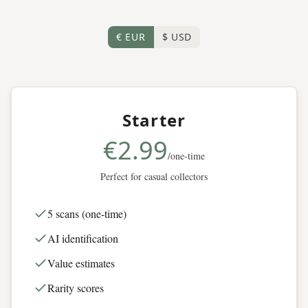
€ EUR
$ USD
Starter
€2.99
/one-time
Perfect for casual collectors
5 scans (one-time)
AI identification
Value estimates
Rarity scores