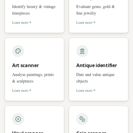
Identify luxury & vintage
Evaluate gems, gold &
timepieces
fine jewelry
Learn more
Learn more
Art scanner
Antique identifier
Analyse paintings, prints
Date and value antique
& sculptures
objects
Learn more
Learn more