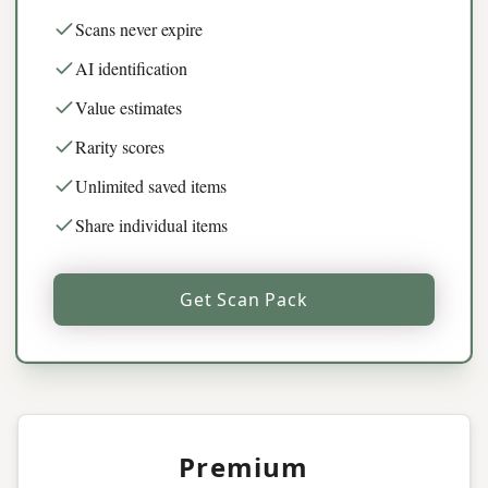
Scans never expire
AI identification
Value estimates
Rarity scores
Unlimited saved items
Share individual items
Get Scan Pack
Premium