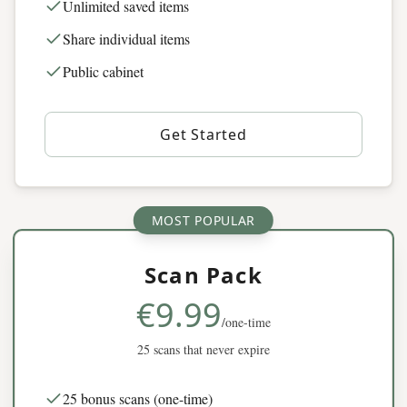
Unlimited saved items
Share individual items
Public cabinet
Get Started
MOST POPULAR
Scan Pack
€9.99
/one-time
25 scans that never expire
25 bonus scans (one-time)