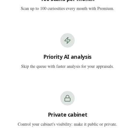
Scan up to 100 curiosities every month with Premium.
Priority AI analysis
Skip the queue with faster analysis for your appraisals.
Private cabinet
Control your cabinet's visibility: make it public or private.