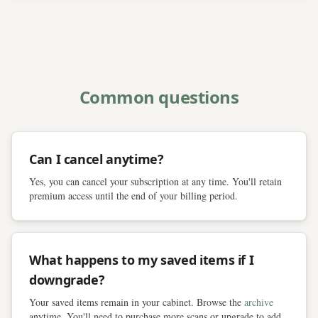
Common questions
Can I cancel anytime?
Yes, you can cancel your subscription at any time. You'll retain
premium access until the end of your billing period.
What happens to my saved items if I
downgrade?
Your saved items remain in your cabinet. Browse the
archive
anytime. You'll need to purchase more scans or upgrade to add