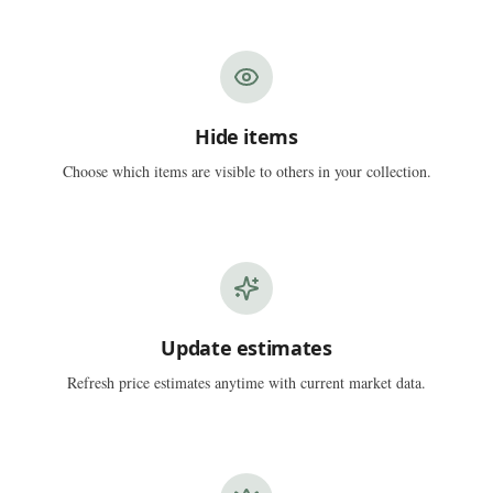
Hide items
Choose which items are visible to others in your collection.
Update estimates
Refresh price estimates anytime with current market data.