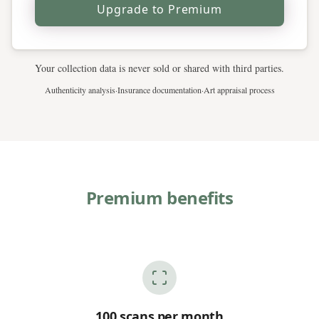
Upgrade to Premium
Your collection data is never sold or shared with third parties.
Authenticity analysis
·
Insurance documentation
·
Art appraisal process
Premium benefits
100 scans per month