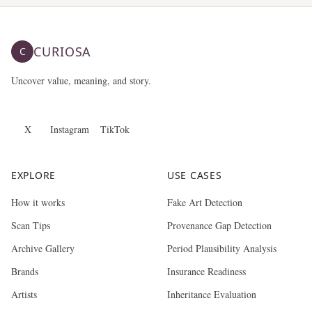
CURIOSA
C
Uncover value, meaning, and story.
X
Instagram
TikTok
EXPLORE
USE CASES
How it works
Fake Art Detection
Scan Tips
Provenance Gap Detection
Archive Gallery
Period Plausibility Analysis
Brands
Insurance Readiness
Artists
Inheritance Evaluation