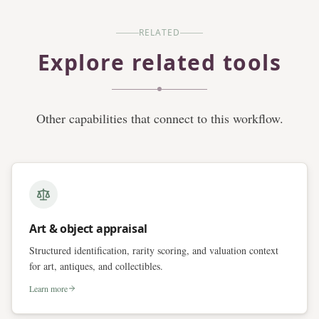
RELATED
Explore related tools
Other capabilities that connect to this workflow.
Art & object appraisal
Structured identification, rarity scoring, and valuation context
for art, antiques, and collectibles.
Learn more