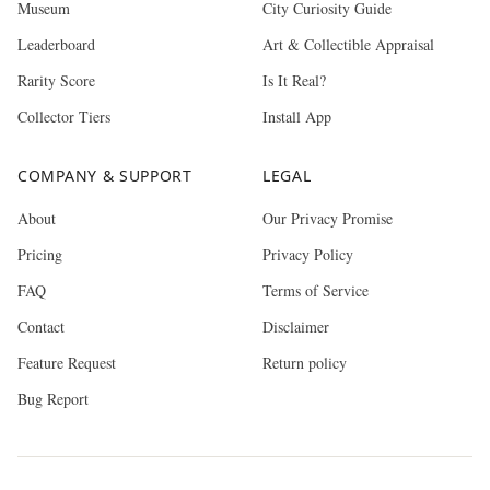
Museum
City Curiosity Guide
Leaderboard
Art & Collectible Appraisal
Rarity Score
Is It Real?
Collector Tiers
Install App
COMPANY & SUPPORT
LEGAL
About
Our Privacy Promise
Pricing
Privacy Policy
FAQ
Terms of Service
Contact
Disclaimer
Feature Request
Return policy
Bug Report