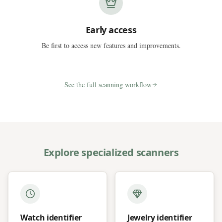
Early access
Be first to access new features and improvements.
See the full scanning workflow
Explore specialized scanners
Watch identifier
Jewelry identifier