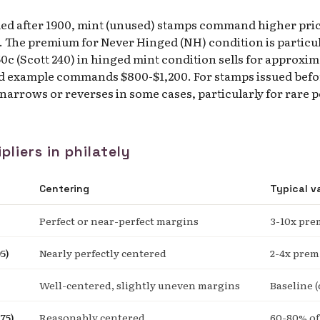
ued after 1900, mint (unused) stamps command higher pri
 The premium for Never Hinged (NH) condition is particula
c (Scott 240) in hinged mint condition sells for approxim
d example commands $800-$1,200. For stamps issued befor
arrows or reverses in some cases, particularly for rare 
pliers in philately
Centering
Typical v
Perfect or near-perfect margins
3-10x pr
5)
Nearly perfectly centered
2-4x pre
Well-centered, slightly uneven margins
Baseline (
75)
Reasonably centered
60-80% of