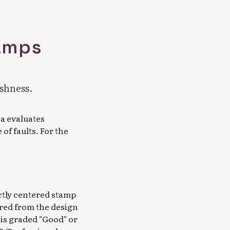
tamps
eshness.
a evaluates
of faults. For the
ctly centered stamp
ured from the design
 is graded "Good" or