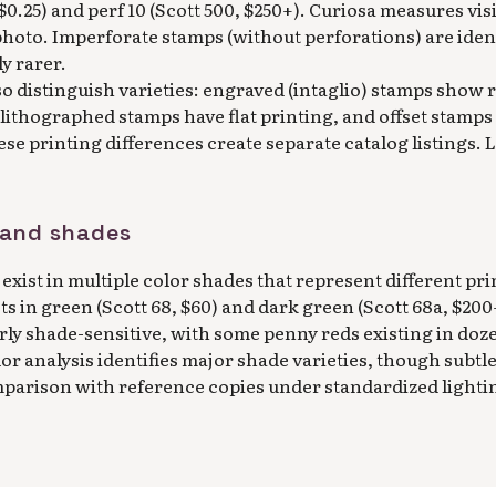
, $0.25) and perf 10 (Scott 500, $250+). Curiosa measures vi
hoto. Imperforate stamps (without perforations) are ident
ly rarer.
o distinguish varieties: engraved (intaglio) stamps show 
, lithographed stamps have flat printing, and offset stamps 
hese printing differences create separate catalog listings.
s and shades
exist in multiple color shades that represent different pri
s in green (Scott 68, $60) and dark green (Scott 68a, $200+
rly shade-sensitive, with some penny reds existing in doz
lor analysis identifies major shade varieties, though subtl
mparison with reference copies under standardized lighti