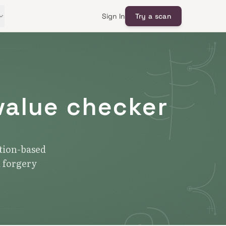
Sign In
Try a scan
value checker
ction-based
d forgery