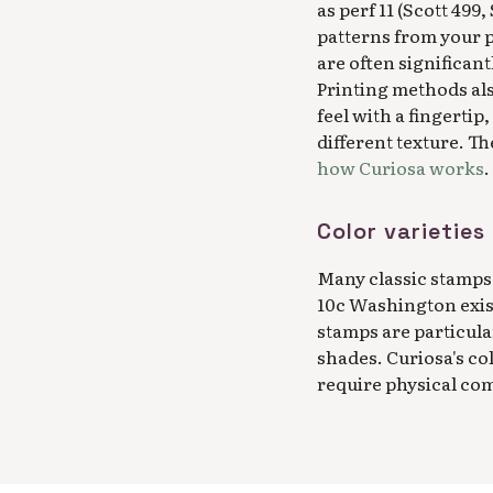
as perf 11 (Scott 499
patterns from your p
are often significant
Printing methods als
feel with a fingertip
different texture. T
how Curiosa works
.
Color varietie
Many classic stamps 
10c Washington exist
stamps are particula
shades. Curiosa's co
require physical co