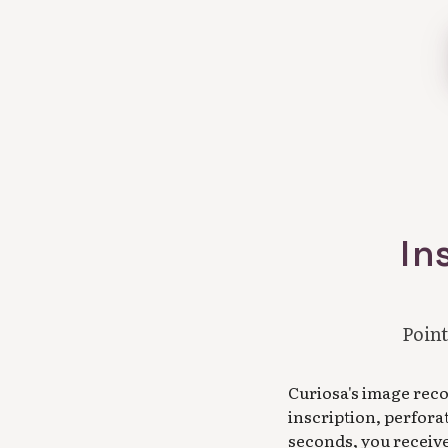
In
Point
Curiosa's image rec
inscription, perfora
seconds, you receive 