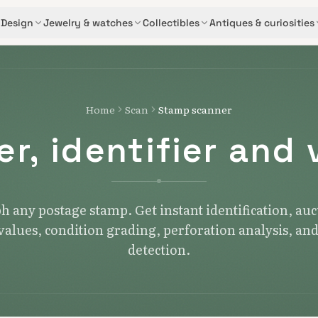
Design
Jewelry & watches
Collectibles
Antiques & curiosities
Home
Scan
Stamp scanner
r, identifier and 
 any postage stamp. Get instant identification, au
alues, condition grading, perforation analysis, an
detection.