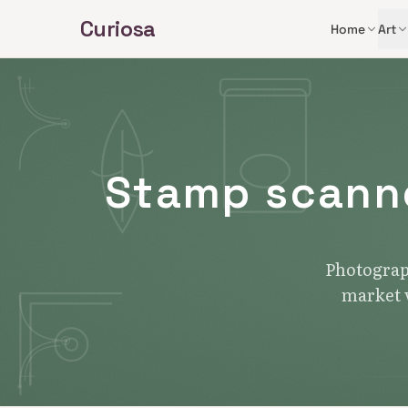
Skip to main content
Curiosa
Home
Art
Stamp scanne
Photograph
market v