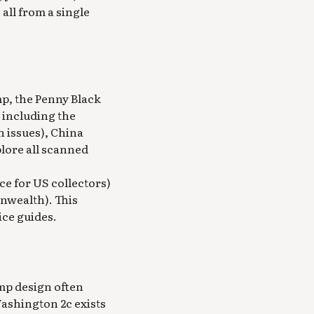
 all from a single
mp, the Penny Black
s including the
n issues), China
plore all scanned
ce for US collectors)
nwealth). This
ice guides.
amp design often
 Washington 2c exists