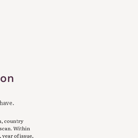
ion
 have.
n, country
 scan. Within
 year of issue,