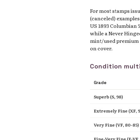
For most stamps iss
(canceled) examples.
US 1893 Columbian 50
while a Never Hinge
mint/used premium n
on cover.
Condition multi
Grade
Superb (S, 98)
Extremely Fine (XF, 9
Very Fine (VF, 80-85)
Fine-Very Fine (F-VF, 