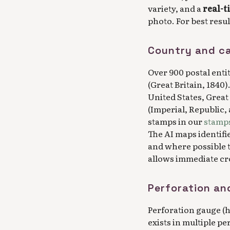
variety, and a
real-t
photo. For best resu
Country and c
Over 900 postal enti
(Great Britain, 1840)
United States, Great
(Imperial, Republic,
stamps in our
stamps
The AI maps identifi
and where possible 
allows immediate cro
Perforation an
Perforation gauge (ho
exists in multiple pe