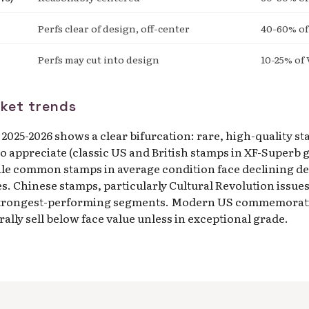
Perfs clear of design, off-center
40-60% of
Perfs may cut into design
10-25% of 
ket trends
2025-2026 shows a clear bifurcation: rare, high-quality s
o appreciate (classic US and British stamps in XF-Superb g
ile common stamps in average condition face declining d
es. Chinese stamps, particularly Cultural Revolution issues
trongest-performing segments. Modern US commemorativ
ally sell below face value unless in exceptional grade.