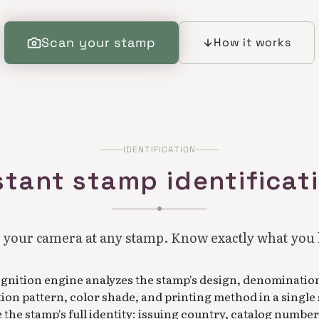
Scan your stamp
How it works
IDENTIFICATION
stant stamp identificat
 your camera at any stamp. Know exactly what you
ognition engine analyzes the stamp's design, denominatio
tion pattern, color shade, and printing method in a single
the stamp's full identity: issuing country, catalog number,