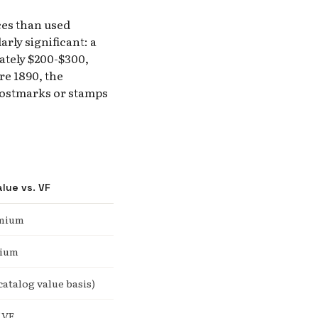
ces than used
rly significant: a
ately $200-$300,
e 1890, the
postmarks or stamps
alue vs. VF
emium
mium
catalog value basis)
 VF