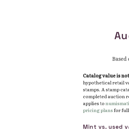
Au
Based o
Catalog value is no
hypothetical retail 
stamps. A stamp cata
completed auction re
applies to
numismati
pricing plans
for ful
Mint vs. used v