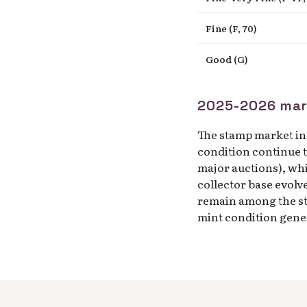
Fine (F, 70)
Good (G)
2025-2026 mar
The stamp market in 
condition continue t
major auctions), wh
collector base evolv
remain among the s
mint condition gener