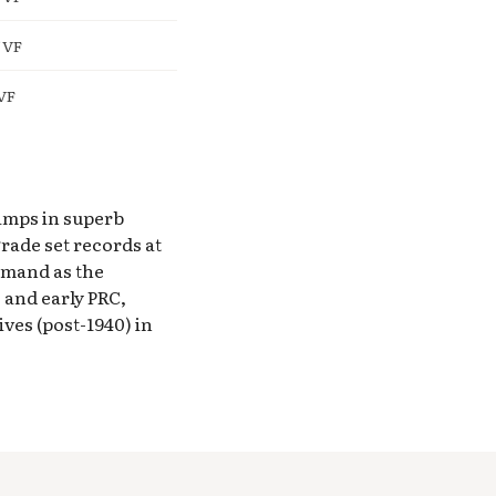
 VF
VF
tamps in superb
rade set records at
emand as the
 and early PRC,
es (post-1940) in