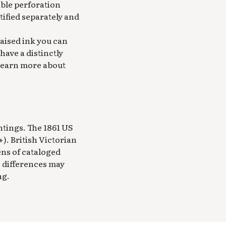
sible perforation
ified separately and
raised ink you can
have a distinctly
 Learn more about
ntings. The 1861 US
). British Victorian
ens of cataloged
e differences may
ng.