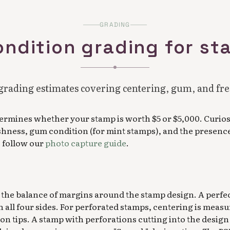
GRADING
ondition grading for s
grading estimates covering centering, gum, and fr
ermines whether your stamp is worth $5 or $5,000. Curios
shness, gum condition (for mint stamps), and the presence 
, follow our
photo capture guide
.
the balance of margins around the stamp design. A perfe
 all four sides. For perforated stamps, centering is meas
ion tips. A stamp with perforations cutting into the design