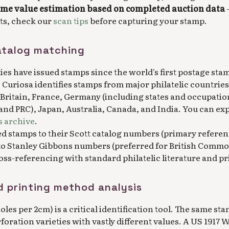
ime value estimation based on completed auction data
-
lts, check our
scan tips
before capturing your stamp.
atalog matching
ties have issued stamps since the world's first postage sta
. Curiosa identifies stamps from major philatelic countrie
 Britain, France, Germany (including states and occupatio
 and PRC), Japan, Australia, Canada, and India. You can ex
 archive
.
ed stamps to their Scott catalog numbers (primary referen
to Stanley Gibbons numbers (preferred for British Commo
ss-referencing with standard philatelic literature and pr
d printing method analysis
les per 2cm) is a critical identification tool. The same st
rforation varieties with vastly different values. A US 1917