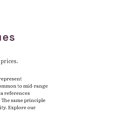
ues
 prices.
 represent
r common to mid-range
sa references
. The same principle
ty. Explore our