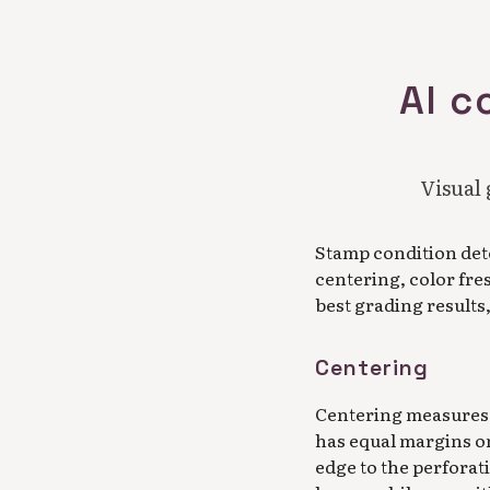
AI c
Visual 
Stamp condition det
centering, color fre
best grading results
Centering
Centering measures 
has equal margins on
edge to the perforat