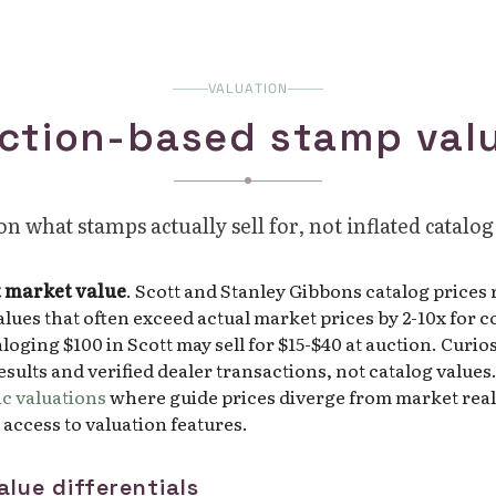
VALUATION
ction-based stamp val
n what stamps actually sell for, not inflated catalog
t market value
. Scott and Stanley Gibbons catalog prices
values that often exceed actual market prices by 2-10x fo
loging $100 in Scott may sell for $15-$40 at auction. Curio
sults and verified dealer transactions, not catalog values
c valuations
where guide prices diverge from market reali
l access to valuation features.
alue differentials