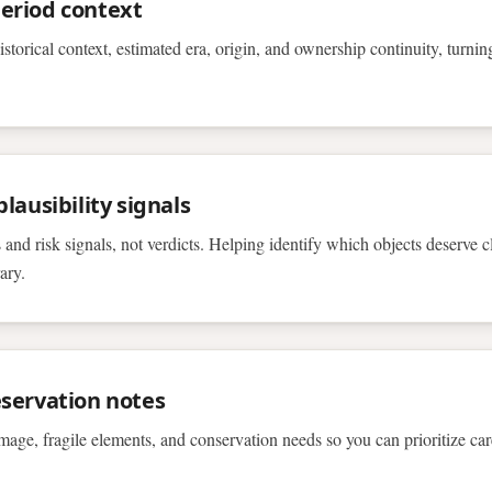
eriod context
istorical context, estimated era, origin, and ownership continuity, turni
lausibility signals
 and risk signals, not verdicts. Helping identify which objects deserve c
ary.
servation notes
age, fragile elements, and conservation needs so you can prioritize ca