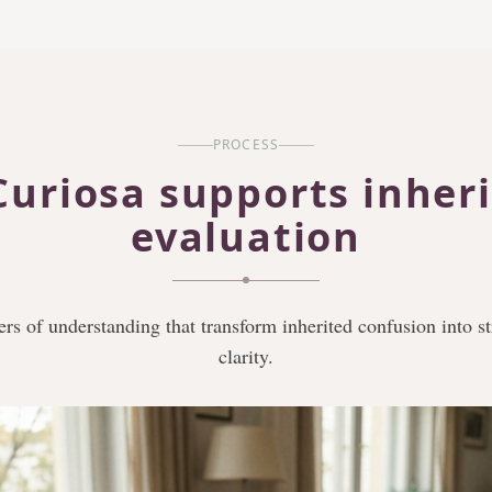
PROCESS
uriosa supports inher
evaluation
ers of understanding that transform inherited confusion into s
clarity.