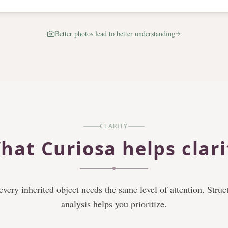
Better photos lead to better understanding
CLARITY
hat Curiosa helps clari
every inherited object needs the same level of attention. Struc
analysis helps you prioritize.