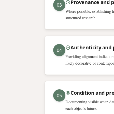
Provenance and p
03
Where possible, establishing h
structured research.
Authenticity and p
04
Providing alignment indicators
likely decorative or contempor
Condition and pre
05
Documenting visible wear, dam
each object's future.