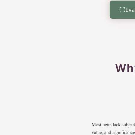
Eva
Why
Most heirs lack subjec
value, and significance