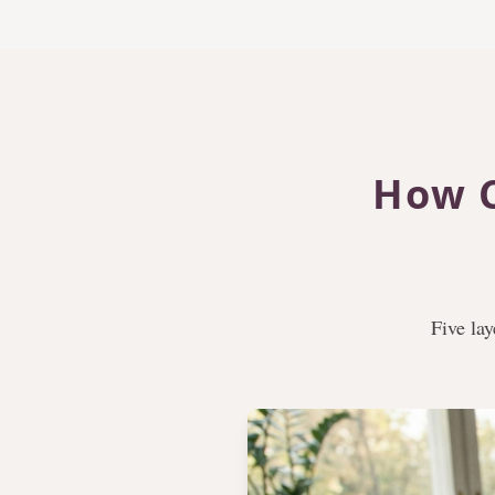
How C
Five lay