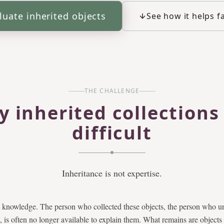
luate inherited objects
See how it helps f
THE CHALLENGE
 inherited collections
difficult
Inheritance is not expertise.
t knowledge. The person who collected these objects, the person who un
, is often no longer available to explain them. What remains are objects