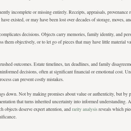
ently incomplete or missing entirely. Receipts, appraisals, provenance 
have existed, or may have been lost over decades of storage, moves, and
omplicates decisions. Objects carry memories, family identity, and per
ess them objectively, or to let go of pieces that may have little material
 rushed outcomes. Estate timelines, tax deadlines, and family disagreem
ninformed decisions, often at significant financial or emotional cost. U
process can prevent costly mistakes.
ngs down. Not by making promises about value or authenticity, but by p
entation that turns inherited uncertainty into informed understanding. 
ch objects deserve expert attention, and
rarity analysis
reveals which pi
ificance.