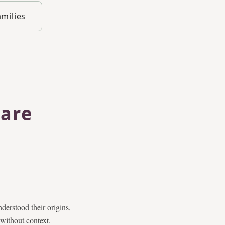
amilies
 are
derstood their origins,
 without context.