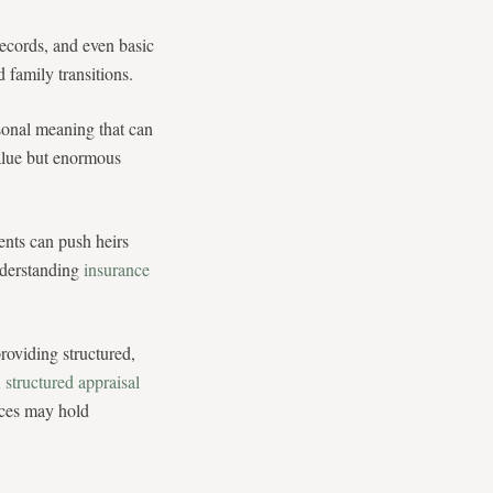
records, and even basic
 family transitions.
sonal meaning that can
 value but enormous
ents can push heirs
nderstanding
insurance
roviding structured,
A
structured appraisal
eces may hold