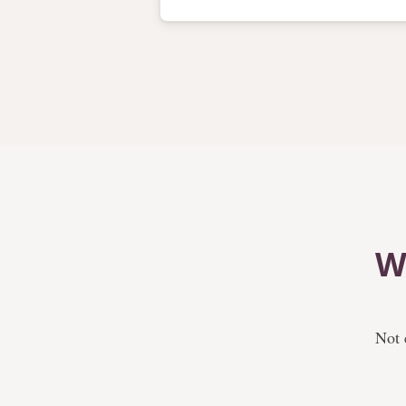
W
Not 