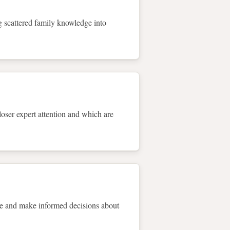
ng scattered family knowledge into
loser expert attention and which are
re and make informed decisions about