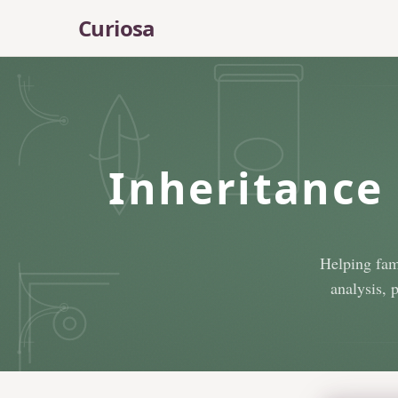
Skip to main content
Curiosa
Inheritance 
Helping fam
analysis, 