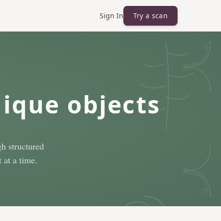
Sign In
Try a scan
nique objects
h structured
 at a time.