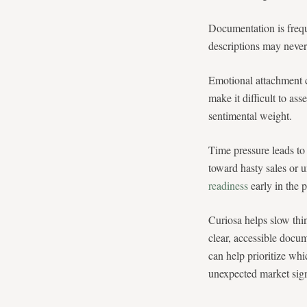
Documentation is frequ
descriptions may never 
Emotional attachment c
make it difficult to ass
sentimental weight.
Time pressure leads to
toward hasty sales or u
readiness
early in the 
Curiosa helps slow thi
clear, accessible docum
can help prioritize whi
unexpected market sign