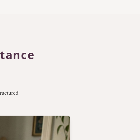
itance
tructured