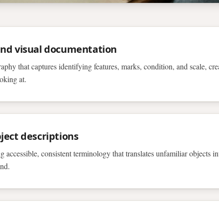
and visual documentation
aphy that captures identifying features, marks, condition, and scale, cr
oking at.
ject descriptions
 accessible, consistent terminology that translates unfamiliar objects in
and.