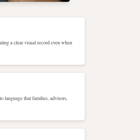
eating a clear visual record even when
to language that families, advisors,