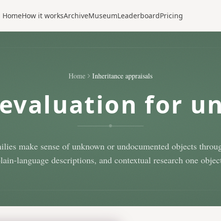
Home
How it works
Archive
Museum
Leaderboard
Pricing
Home
Inheritance appraisals
evaluation for u
ilies make sense of unknown or undocumented objects throug
plain-language descriptions, and contextual research one object