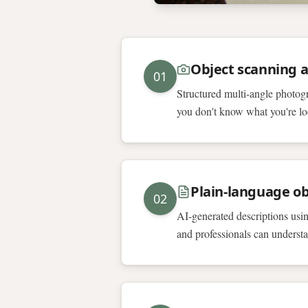
Object scanning 
01
Structured multi-angle photogr
you don't know what you're lo
Plain-language ob
02
AI-generated descriptions using
and professionals can underst